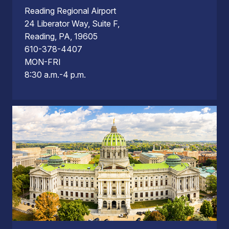
Reading Regional Airport
24 Liberator Way, Suite F,
Reading, PA, 19605
610-378-4407
MON-FRI
8:30 a.m.-4 p.m.