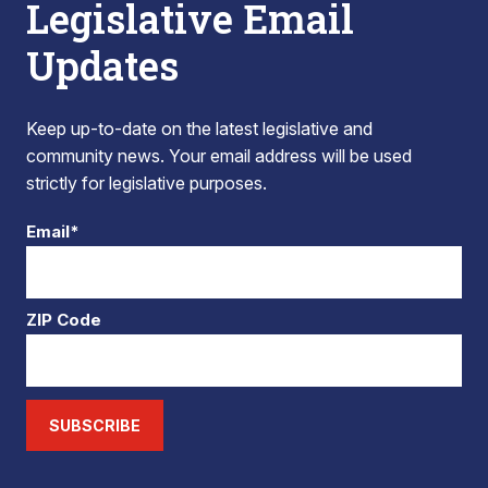
Legislative Email
Updates
Keep up-to-date on the latest legislative and
community news. Your email address will be used
strictly for legislative purposes.
Email*
ZIP Code
SUBSCRIBE