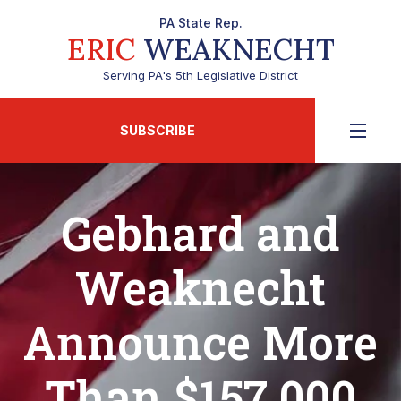
PA State Rep.
ERIC
WEAKNECHT
Serving PA's 5th Legislative District
SUBSCRIBE
Gebhard and
Weaknecht
Announce More
Than $157,000