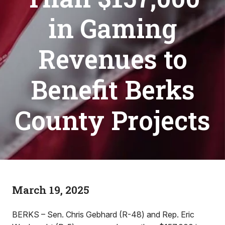
in Gaming
Revenues to
Benefit Berks
County Projects
March 19, 2025
BERKS – Sen. Chris Gebhard (R-48) and Rep. Eric