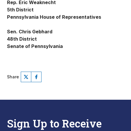
Rep. Eric Weaknecht
5th District
Pennsylvania House of Representatives
Sen. Chris Gebhard
48th District
Senate of Pennsylvania
Share
Sign Up to Receive