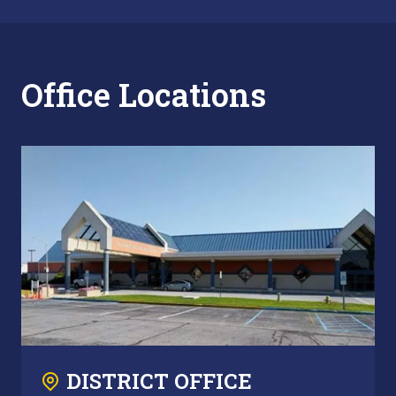
Office Locations
DISTRICT OFFICE