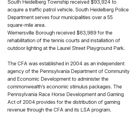
South Heidelberg Township received $93,924 to
acquire a traffic patrol vehicle. South Heidelberg Police
Department serves four municipalities over a 55
square-mile area.
Wernersville Borough received $63,989 for the
rehabilitation of the tennis courts and installation of
outdoor lighting at the Laurel Street Playground Park.
The CFA was established in 2004 as an independent
agency of the Pennsylvania Department of Community
and Economic Development to administer the
commonwealth’s economic stimulus packages. The
Pennsylvania Race Horse Development and Gaming
Act of 2004 provides for the distribution of gaming
revenue through the CFA and its LSA program.