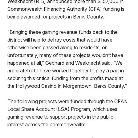
Weaknecht (R-5) announced more than $157,000 in
Commonwealth Financing Authority (CFA) funding is
being awarded for projects in Berks County.
“Bringing these gaming revenue funds back to the
district will help to defray costs that would have
otherwise been passed along to residents, or,
unfortunately, many of these projects wouldn’t have
happened at all,” Gebhard and Weaknecht said. “We
are grateful to have worked together to play a part in
securing this critical funding from the profits made at
the Hollywood Casino in Morgantown, Berks County.”
The following projects were funded through the CFA’s
Local Share Account (LSA) Program, which uses
gaming revenue to support projects in the public
interest across the commonwealth: