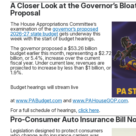
A Closer Look at the Governor’s Blo
Proposal
The House Appropriations Committee’s
examination of the
governor’s proposed
2026-27 state budget
gets underway this
week with the start of budget hearings.
The governor proposed a $53.26 billion
budget earlier this month, representing a $2.72
billion, or 5.4%, increase over the current
fiscal year. Under current law, revenues are
projected to increase by less than $1 billion, or
1.9%.
Budget hearings will stream live
at
www.PABudget.com
and
www.PAHouseGOP.com
.
For a full schedule of hearings,
click here
.
Pro-Consumer Auto Insurance Bill 
Legislation designed to protect consumers
who change auto insurance carriers was