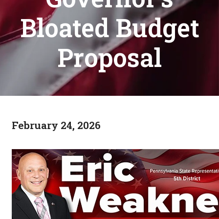
Bloated Budget
Proposal
February 24, 2026