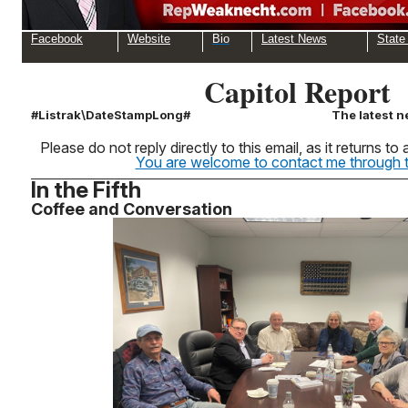
Facebook
Website
Bio
Latest News
State
Capitol Report
#Listrak\DateStampLong#
The latest n
Please do not reply directly to this email, as it returns 
You are welcome to contact me through th
In the Fifth
Coffee and Conversation