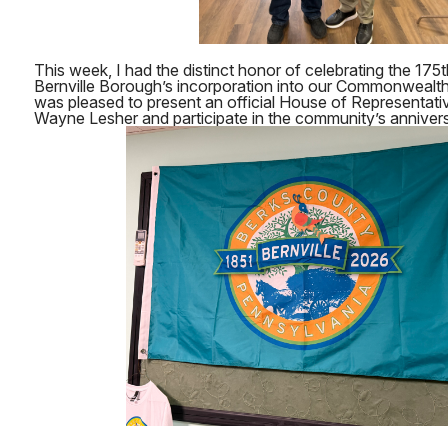
This week, I had the distinct honor of celebrating the 175
Bernville Borough’s incorporation into our Commonwealth.
was pleased to present an official House of Representati
Wayne Lesher and participate in the community’s anniver