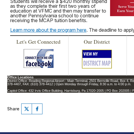
Students will receive a $420 monthly stipend
as they complete their first two years of
education at VFMC and then may transfer to
another Pennsylvania school to continue
receiving the MCAP tuition benefits.
Learn more about the program here
. The deadline to apply
Let's Get Connected
Our District
Office Locations
District Office: Reading Regional Airport - Main Terminal, 2501 Bernville Road, Box 4, R
378-4407, FAX: (610) 378-4412 | Open Monday through Friday, 8:30 a.m. to 4:00 p.m.
Capitol Office: 432 Irvis Office Building, Harrisburg, Pa 17020-2005 | PO Box 202005 
Share