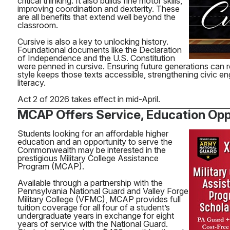
critical thinking. It also builds fine motor skills,
improving coordination and dexterity. These
are all benefits that extend well beyond the
classroom.
Cursive is also a key to unlocking history.
Foundational documents like the Declaration
of Independence and the U.S. Constitution
were penned in cursive. Ensuring future generations can re
style keeps those texts accessible, strengthening civic e
literacy.
Act 2 of 2026 takes effect in mid-April.
MCAP Offers Service, Education Opp
Students looking for an affordable higher
education and an opportunity to serve the
Commonwealth may be interested in the
prestigious Military College Assistance
Program (MCAP).
Available through a partnership with the
Pennsylvania National Guard and Valley Forge
Military College (VFMC), MCAP provides full
tuition coverage for all four of a student’s
undergraduate years in exchange for eight
years of service with the National Guard.