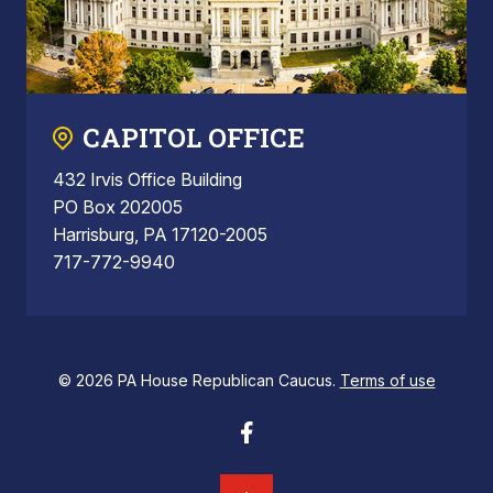
CAPITOL OFFICE
432 Irvis Office Building
PO Box 202005
Harrisburg, PA 17120-2005
717-772-9940
© 2026 PA House Republican Caucus.
Terms of use