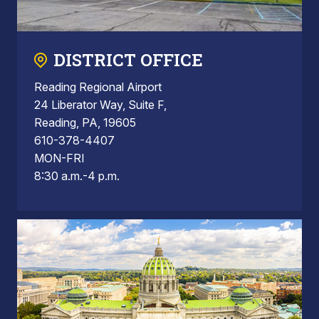
DISTRICT OFFICE
Reading Regional Airport
24 Liberator Way, Suite F,
Reading, PA, 19605
610-378-4407
MON-FRI
8:30 a.m.-4 p.m.