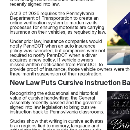
recently signed into law.
Act 3 of 2026 requires the Pennsylvania
Department of Transportation to create an
online verification system to modernize its
processes for ensuring motorists are carrying
insurance on their vehicles, as required by law.
Under prior law, insurance companies would
notify PennDOT when an auto insurance
policy was canceled, but companies were not
required to notify PennDOT when a driver
acquires a new policy. If vehicle owners
missed written notification from PennDOT to
provide proof of insurance, those vehicle owners were th
three-month suspension of their registration.
New Law Puts Cursive Instruction Ba
Recognizing the educational and historical
value of cursive handwriting, the General
Assembly recently passed and the governor
signed into law legislation to bring cursive
instruction back to Pennsylvania classrooms.
Studies show that writing in cursive activates
brain regions tied to memory, language and