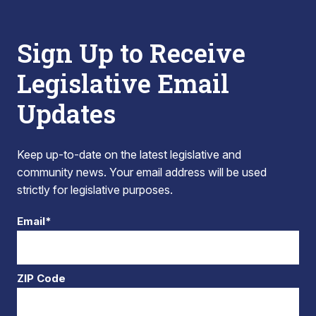
Sign Up to Receive
Legislative Email
Updates
Keep up-to-date on the latest legislative and
community news. Your email address will be used
strictly for legislative purposes.
Email*
ZIP Code