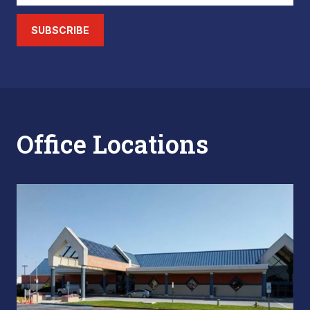
SUBSCRIBE
Office Locations