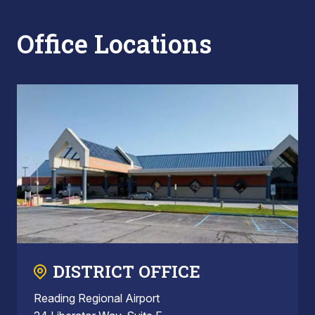
Office Locations
DISTRICT OFFICE
Reading Regional Airport