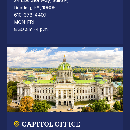
24 Liberator Way, Suite F,
Reading, PA, 19605
610-378-4407
MON-FRI
8:30 a.m.-4 p.m.
CAPITOL OFFICE