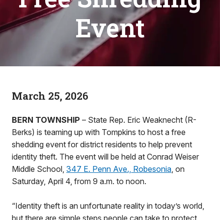
Event
March 25, 2026
BERN TOWNSHIP
– State Rep. Eric Weaknecht (R-
Berks) is teaming up with Tompkins to host a free
shedding event for district residents to help prevent
identity theft. The event will be held at Conrad Weiser
Middle School,
347 E. Penn Ave., Robesonia
, on
Saturday, April 4, from 9 a.m. to noon.
“Identity theft is an unfortunate reality in today’s world,
but there are simple steps people can take to protect