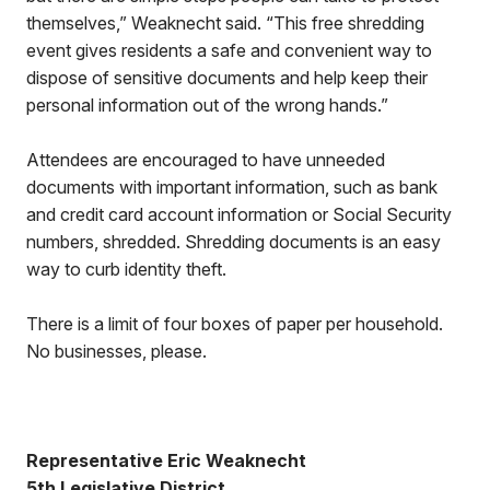
themselves,” Weaknecht said. “This free shredding
event gives residents a safe and convenient way to
dispose of sensitive documents and help keep their
personal information out of the wrong hands.”
Attendees are encouraged to have unneeded
documents with important information, such as bank
and credit card account information or Social Security
numbers, shredded. Shredding documents is an easy
way to curb identity theft.
There is a limit of four boxes of paper per household.
No businesses, please.
Representative Eric Weaknecht
5th Legislative District