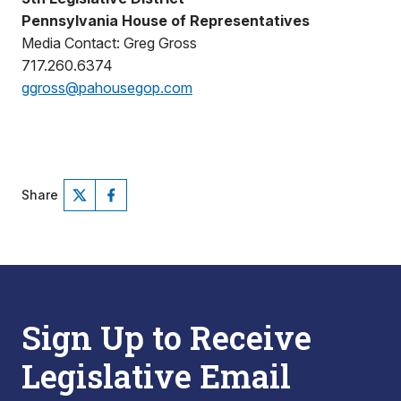
Pennsylvania House of Representatives
Media Contact: Greg Gross
717.260.6374
ggross@pahousegop.com
Share
Sign Up to Receive
Legislative Email