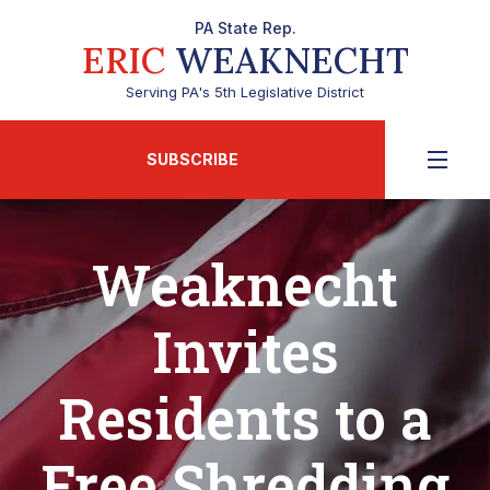
PA State Rep.
ERIC
WEAKNECHT
Serving PA's 5th Legislative District
SUBSCRIBE
Weaknecht
Invites
Residents to a
Free Shredding