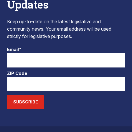
Updates
Keep up-to-date on the latest legislative and
community news. Your email address will be used
strictly for legislative purposes.
Email*
ZIP Code
SUBSCRIBE