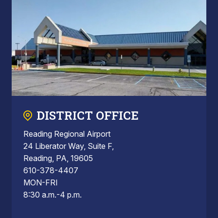
DISTRICT OFFICE
Reading Regional Airport
24 Liberator Way, Suite F,
Reading, PA, 19605
610-378-4407
MON-FRI
8:30 a.m.-4 p.m.