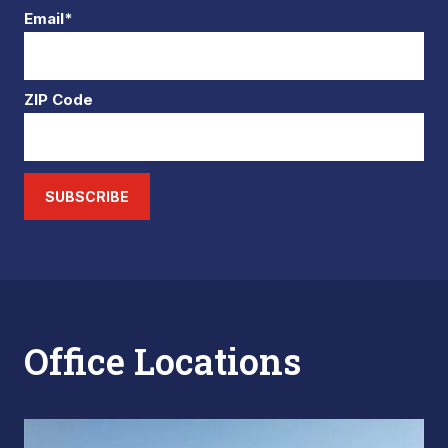
Email*
ZIP Code
SUBSCRIBE
Office Locations