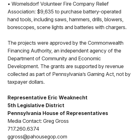
• Womelsdorf Volunteer Fire Company Relief
Association: $9,635 to purchase battery-operated
hand tools, including saws, hammers, drills, blowers,
borescopes, scene lights and batteries with chargers.
The projects were approved by the Commonwealth
Financing Authority, an independent agency of the
Department of Community and Economic
Development. The grants are supported by revenue
collected as part of Pennsylvania’s Gaming Act, not by
taxpayer dollars.
Representative Eric Weaknecht
5th Legislative District
Pennsylvania House of Representatives
Media Contact: Greg Gross
717.260.6374
ggross@pahousegop.com