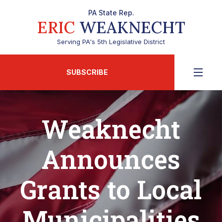
PA State Rep.
ERIC
WEAKNECHT
Serving PA's 5th Legislative District
SUBSCRIBE
Weaknecht
Announces
Grants to Local
Municipalities