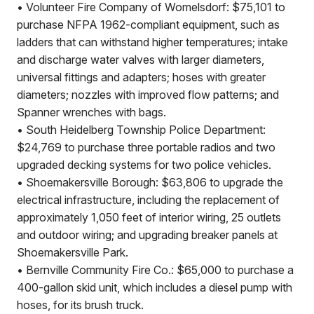
• Volunteer Fire Company of Womelsdorf: $75,101 to
purchase NFPA 1962-compliant equipment, such as
ladders that can withstand higher temperatures; intake
and discharge water valves with larger diameters,
universal fittings and adapters; hoses with greater
diameters; nozzles with improved flow patterns; and
Spanner wrenches with bags.
• South Heidelberg Township Police Department:
$24,769 to purchase three portable radios and two
upgraded decking systems for two police vehicles.
• Shoemakersville Borough: $63,806 to upgrade the
electrical infrastructure, including the replacement of
approximately 1,050 feet of interior wiring, 25 outlets
and outdoor wiring; and upgrading breaker panels at
Shoemakersville Park.
• Bernville Community Fire Co.: $65,000 to purchase a
400-gallon skid unit, which includes a diesel pump with
hoses, for its brush truck.