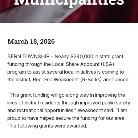
March 18, 2026
BERN TOWNSHIP – Nearly $240,000 in state grant
funding through the Local Share Account (LSA)
program to assist several local initiatives is coming to
the district, Rep. Eric Weaknecht (R-Berks) announced.
“This grant funding will go along way in improving the
lives of district residents through improved public safety
and recreational opportunities,” Weaknecht said. “I am
proud to have helped secure the funding for our area.”
The following grants were awarded: