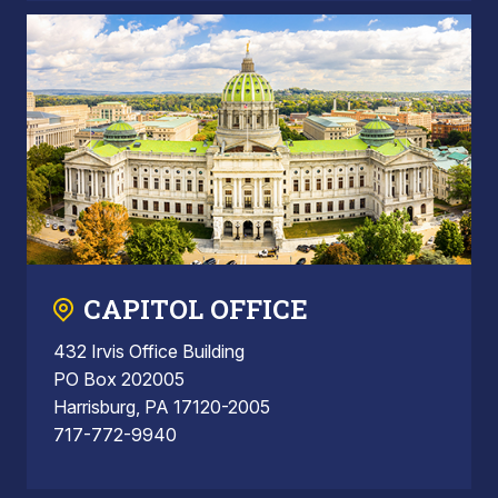
CAPITOL OFFICE
432 Irvis Office Building
PO Box 202005
Harrisburg, PA 17120-2005
717-772-9940