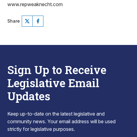
www.repweaknecht.com
Share
Sign Up to Receive
Legislative Email
Updates
Keep up-to-date on the latest legislative and
community news. Your email address will be used
strictly for legislative purposes.