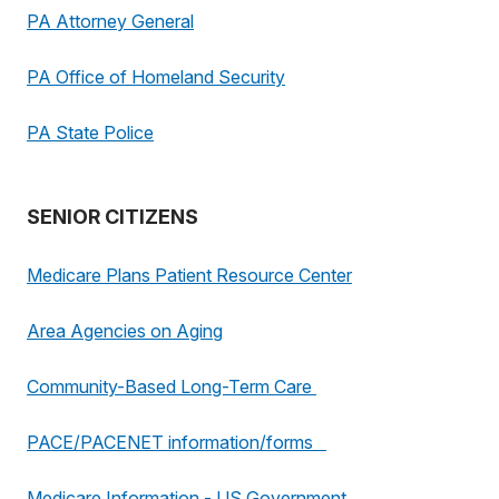
PA Attorney General
PA Office of Homeland Security
PA State Police
SENIOR CITIZENS
Medicare Plans Patient Resource Center
Area Agencies on Aging
Community-Based Long-Term Care
PACE/PACENET information/forms
Medicare Information - US Government