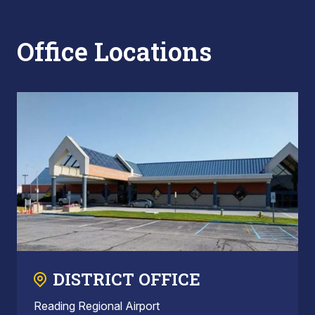
Office Locations
DISTRICT OFFICE
Reading Regional Airport