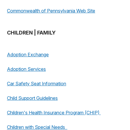
Commonwealth of Pennsylvania Web Site
CHILDREN | FAMILY
Adoption Exchange
Adoption Services
Car Safety Seat Information
Child Support Guidelines
Children's Health Insurance Program (CHIP)
Children with Special Needs