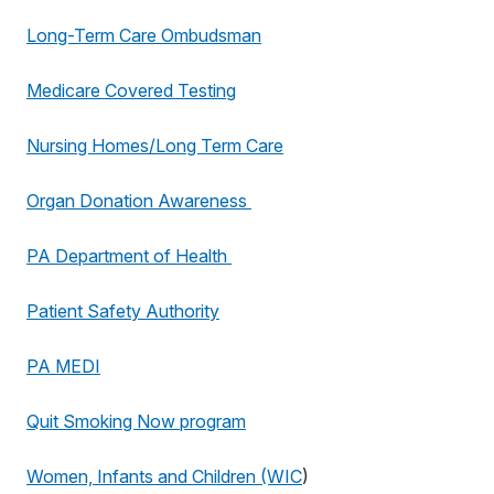
Long-Term Care Ombudsman
Medicare Covered Testing
Nursing Homes/Long Term Care
Organ Donation Awareness
PA Department of Health
Patient Safety Authority
PA MEDI
Quit Smoking Now program
Women, Infants and Children (WIC
)