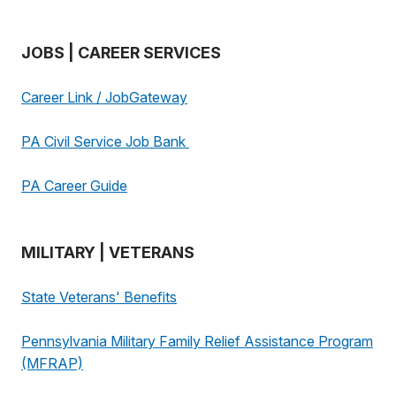
JOBS | CAREER SERVICES
Career Link / JobGateway
PA Civil Service Job Bank
PA Career Guide
MILITARY | VETERANS
State Veterans' Benefits
Pennsylvania Military Family Relief Assistance Program
(MFRAP)