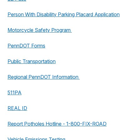
Person With Disability Parking Placard Application
Motorcycle Safety Program
PennDOT Forms
Public Transportation
Regional PennDOT Information
511PA
REAL ID
Report Potholes Hotline - 1-800-FIX-ROAD
Vehicle Emissions Testing