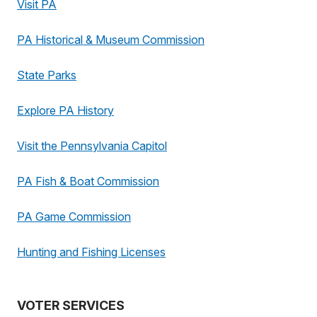
Visit PA
PA Historical & Museum Commission
State Parks
Explore PA History
Visit the Pennsylvania Capitol
PA Fish & Boat Commission
PA Game Commission
Hunting and Fishing Licenses
VOTER SERVICES