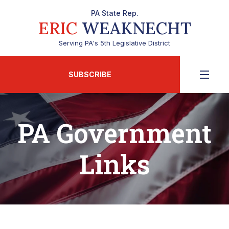
PA State Rep.
ERIC
WEAKNECHT
Serving PA's 5th Legislative District
SUBSCRIBE
PA Government
Links