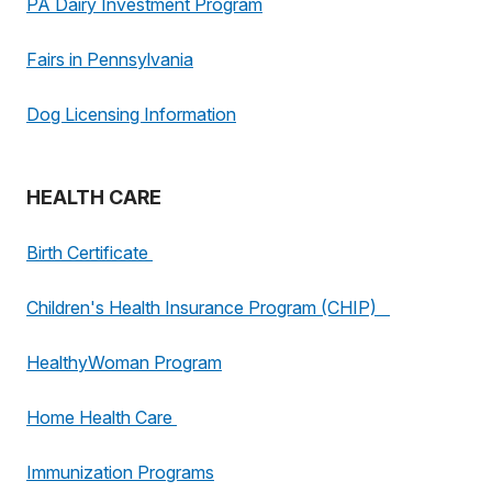
PA Dairy Investment Program
Fairs in Pennsylvania
Dog Licensing Information
HEALTH CARE
Birth Certificate
Children's Health Insurance Program (CHIP)
HealthyWoman Program
Home Health Care
Immunization Programs