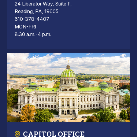
24 Liberator Way, Suite F,
Reading, PA, 19605
610-378-4407
MON-FRI
8:30 a.m.-4 p.m.
CAPITOL OFFICE