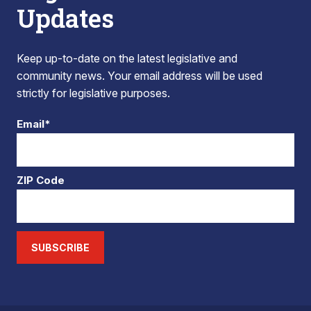
Updates
Keep up-to-date on the latest legislative and
community news. Your email address will be used
strictly for legislative purposes.
Email*
ZIP Code
SUBSCRIBE