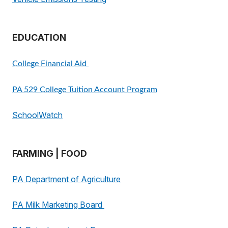
EDUCATION
College Financial Aid
PA 529 College Tuition Account Program
SchoolWatch
FARMING | FOOD
PA Department of Agriculture
PA Milk Marketing Board