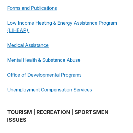
Forms and Publications
Low Income Heating & Energy Assistance Program
(LIHEAP)
Medical Assistance
Mental Health & Substance Abuse
Office of Developmental Programs
Unemployment Compensation Services
TOURISM | RECREATION | SPORTSMEN
ISSUES