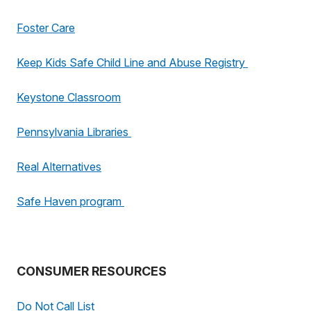
Foster Care
Keep Kids Safe Child Line and Abuse Registry
Keystone Classroom
Pennsylvania Libraries
Real Alternatives
Safe Haven program
CONSUMER RESOURCES
Do Not Call List