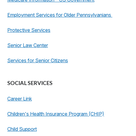
Employment Services for Older Pennsylvanians
Protective Services
Senior Law Center
Services for Senior Citizens
SOCIAL SERVICES
Career Link
Children's Health Insurance Program (CHIP)
Child Support