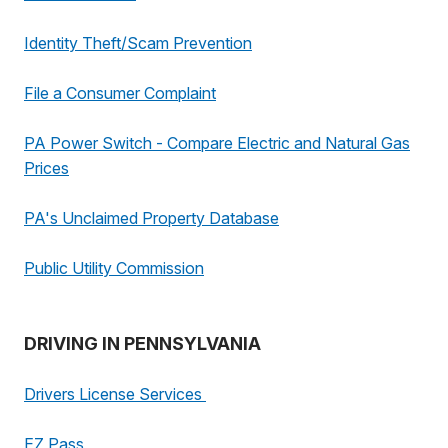
Identity Theft/Scam Prevention
File a Consumer Complaint
PA Power Switch - Compare Electric and Natural Gas
Prices
PA's Unclaimed Property Database
Public Utility Commission
DRIVING IN PENNSYLVANIA
Drivers License Services
EZ Pass