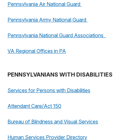
Pennsylvania Air National Guard
Pennsylvania Army National Guard
Pennsylvania National Guard Associations
VA Regional Offices in PA
PENNSYLVANIANS WITH DISABILITIES
Services for Persons with Disabilities
Attendant Care/Act 150
Bureau of Blindness and Visual Services
Human Services Provider Directory