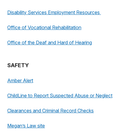
Disability Services Employment Resources
Office of Vocational Rehabilitation
Office of the Deaf and Hard of Hearing
SAFETY
Amber Alert
ChildLine to Report Suspected Abuse or Neglect
Clearances and Criminal Record Checks
Megan’s Law site