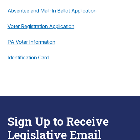
Absentee and Mail-In Ballot Application
Voter Registration Application
PA Voter Information
Identification Card
Sign Up to Receive
Legislative Email